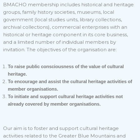
BMACHO membership includes historical and heritage
groups, family history societies, museums, local
government (local studies units, library collections,
archival collections), commercial enterprises with an
historical or heritage component in its core business,
and a limited number of individual members by
invitation. The objectives of the organisation are:
To raise public consciousness of the value of cultural
heritage.
To encourage and assist the cultural heritage activities of
member organisations.
To initiate and support cultural heritage activities not
already covered by member organisations.
Our aim is to foster and support cultural heritage
activities related to the Greater Blue Mountains and