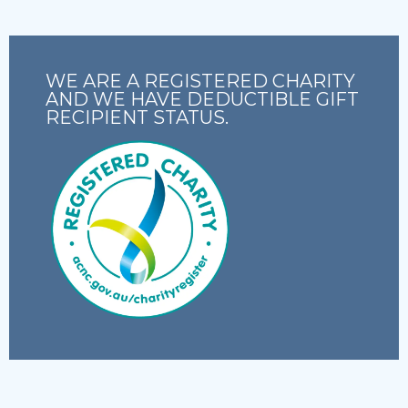
WE ARE A REGISTERED CHARITY
AND WE HAVE DEDUCTIBLE GIFT
RECIPIENT STATUS.