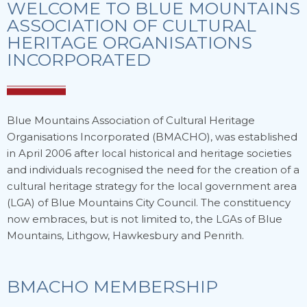
WELCOME TO BLUE MOUNTAINS
ASSOCIATION OF CULTURAL
HERITAGE ORGANISATIONS
INCORPORATED
Blue Mountains Association of Cultural Heritage
Organisations Incorporated (BMACHO), was established
in April 2006 after local historical and heritage societies
and individuals recognised the need for the creation of a
cultural heritage strategy for the local government area
(LGA) of Blue Mountains City Council. The constituency
now embraces, but is not limited to, the LGAs of Blue
Mountains, Lithgow, Hawkesbury and Penrith.
BMACHO MEMBERSHIP