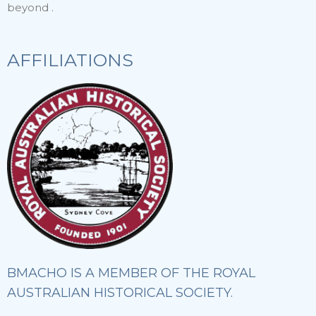
beyond .
AFFILIATIONS
BMACHO IS A MEMBER OF THE ROYAL
AUSTRALIAN HISTORICAL SOCIETY.