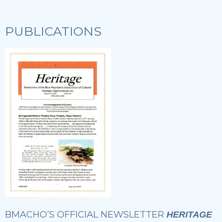
PUBLICATIONS
BMACHO’S OFFICIAL NEWSLETTER
HERITAGE