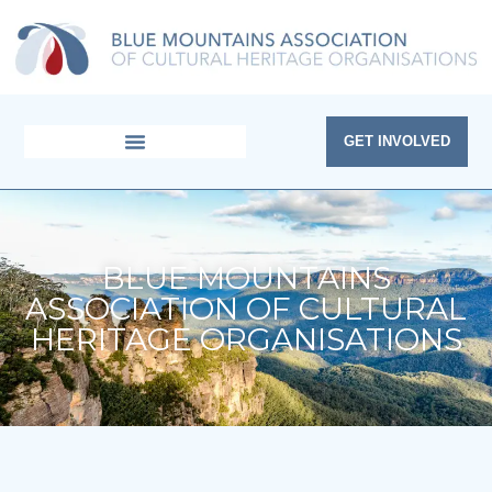
Skip
to
content
GET INVOLVED
BLUE MOUNTAINS
ASSOCIATION OF CULTURAL
HERITAGE ORGANISATIONS