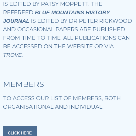
IS EDITED BY PATSY MOPPETT. THE
REFEREED
BLUE MOUNTAINS HISTORY
IS EDITED BY DR PETER RICKWOOD
JOURNAL
AND OCCASIONAL PAPERS ARE PUBLISHED
FROM TIME TO TIME. ALL PUBLICATIONS CAN
BE ACCESSED ON THE WEBSITE OR VIA
.
TROVE
MEMBERS
TO ACCESS OUR LIST OF MEMBERS, BOTH
ORGANISATIONAL AND INDIVIDUAL.
CLICK HERE