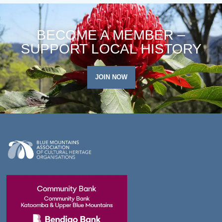
BECOME A MEMBER –
SUPPORT LOCAL HISTORY
JOIN NOW