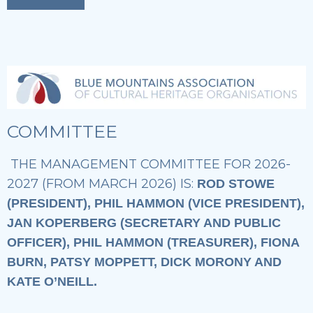
COMMITTEE
THE MANAGEMENT COMMITTEE FOR 2026-
2027 (FROM MARCH 2026) IS:
ROD STOWE
(PRESIDENT), PHIL HAMMON (VICE PRESIDENT),
JAN KOPERBERG (SECRETARY AND PUBLIC
OFFICER), PHIL HAMMON (TREASURER), FIONA
BURN, PATSY MOPPETT, DICK MORONY AND
KATE O’NEILL.