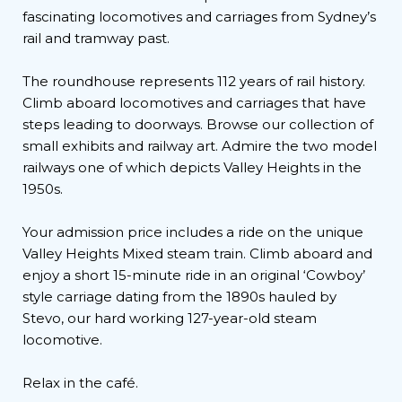
fascinating locomotives and carriages from Sydney’s
rail and tramway past.
The roundhouse represents 112 years of rail history.
Climb aboard locomotives and carriages that have
steps leading to doorways. Browse our collection of
small exhibits and railway art. Admire the two model
railways one of which depicts Valley Heights in the
1950s.
Your admission price includes a ride on the unique
Valley Heights Mixed steam train. Climb aboard and
enjoy a short 15-minute ride in an original ‘Cowboy’
style carriage dating from the 1890s hauled by
Stevo, our hard working 127-year-old steam
locomotive.
Relax in the café.