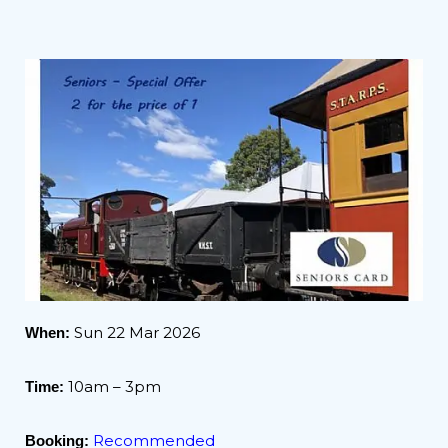
Sun 22 Mar 2026
When:
10am – 3pm
Time:
Recommended
Booking: