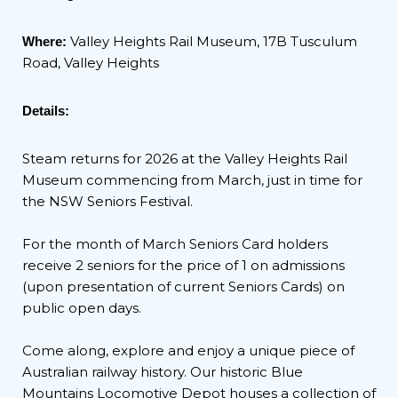
Valley Heights Rail Museum, 17B Tusculum
Where:
Road, Valley Heights
Details:
Steam returns for 2026 at the Valley Heights Rail
Museum commencing from March, just in time for
the NSW Seniors Festival.
For the month of March Seniors Card holders
receive 2 seniors for the price of 1 on admissions
(upon presentation of current Seniors Cards) on
public open days.
Come along, explore and enjoy a unique piece of
Australian railway history. Our historic Blue
Mountains Locomotive Depot houses a collection of