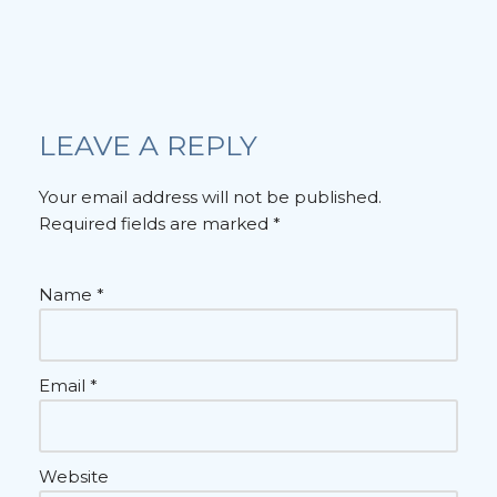
LEAVE A REPLY
Your email address will not be published.
Required fields are marked
*
Name
*
Email
*
Website