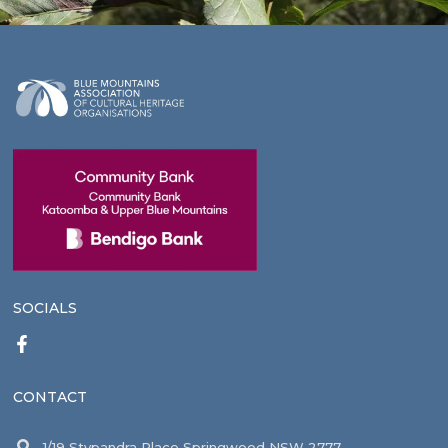
SOCIALS
CONTACT
1/19 Stypandra Place Springwood NSW 2777