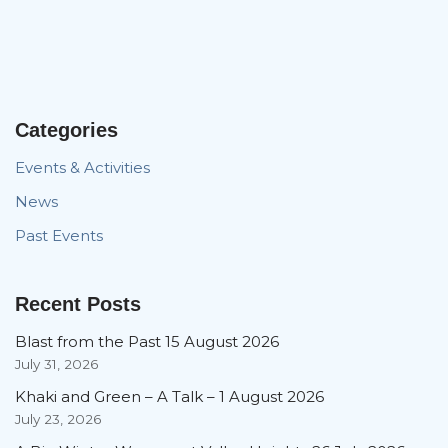
Categories
Events & Activities
News
Past Events
Recent Posts
Blast from the Past 15 August 2026
July 31, 2026
Khaki and Green – A Talk – 1 August 2026
July 23, 2026