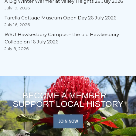
A Big Winter Warmer at Valley Heights 26 July 2026
July 19, 2026
Tarella Cottage Museum Open Day 26 July 2026
July 16, 2026
WSU Hawkesbury Campus – the old Hawkesbury
College on 16 July 2026
July 8, 2026
BECOME A MEMBER –
SUPPORT LOCAL HISTORY
JOIN NOW