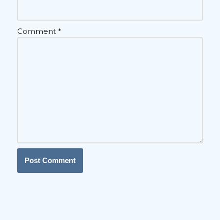
Comment
*