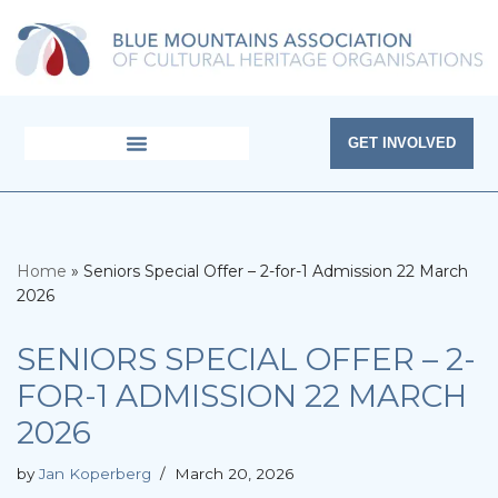
Skip
to
content
GET INVOLVED
Home
»
Seniors Special Offer – 2-for-1 Admission 22 March
2026
SENIORS SPECIAL OFFER – 2-
FOR-1 ADMISSION 22 MARCH
2026
by
Jan Koperberg
March 20, 2026