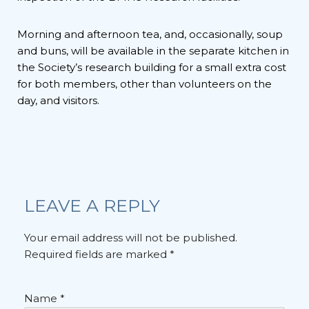
Morning and afternoon tea, and, occasionally, soup
and buns, will be available in the separate kitchen in
the Society’s research building for a small extra cost
for both members, other than volunteers on the
day, and visitors.
LEAVE A REPLY
Your email address will not be published.
Required fields are marked
*
Name
*