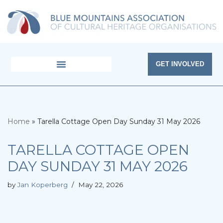
Skip
to
content
GET INVOLVED
Home
»
Tarella Cottage Open Day Sunday 31 May 2026
TARELLA COTTAGE OPEN
DAY SUNDAY 31 MAY 2026
by
Jan Koperberg
May 22, 2026