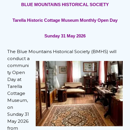
BLUE MOUNTAINS HISTORICAL SOCIETY
Tarella Historic Cottage Museum Monthly Open Day
Sunday 31 May 2026
The Blue Mountains Historical
Society (BMHS) will
conduct a
communi
ty Open
Day at
Tarella
Cottage
Museum,
on
Sunday 31
May 2026
from