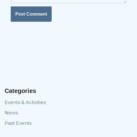
Categories
Events & Activities
News
Past Events