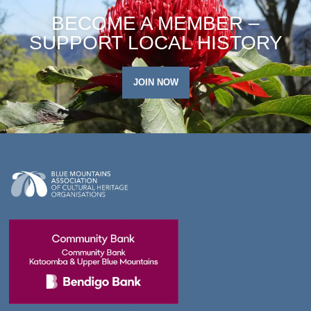
BECOME A MEMBER –
SUPPORT LOCAL HISTORY
JOIN NOW