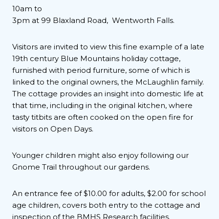
10am to
3pm at 99 Blaxland Road, Wentworth Falls.
Visitors are invited to view this fine example of a late
19th century Blue Mountains holiday cottage,
furnished with period furniture, some of which is
linked to the original owners, the McLaughlin family.
The cottage provides an insight into domestic life at
that time, including in the original kitchen, where
tasty titbits are often cooked on the open fire for
visitors on Open Days.
Younger children might also enjoy following our
Gnome Trail throughout our gardens.
An entrance fee of $10.00 for adults, $2.00 for school
age children, covers both entry to the cottage and
inspection of the BMHS Research facilities.