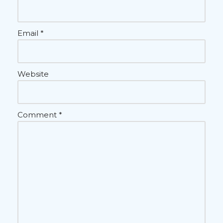
Email
*
Website
Comment
*