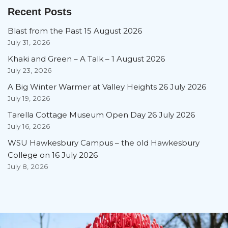
Recent Posts
Blast from the Past 15 August 2026
July 31, 2026
Khaki and Green – A Talk – 1 August 2026
July 23, 2026
A Big Winter Warmer at Valley Heights 26 July 2026
July 19, 2026
Tarella Cottage Museum Open Day 26 July 2026
July 16, 2026
WSU Hawkesbury Campus – the old Hawkesbury
College on 16 July 2026
July 8, 2026