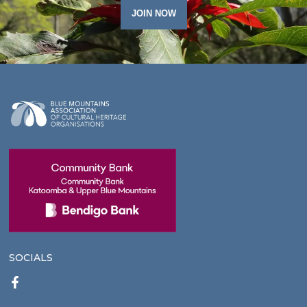
JOIN NOW
SOCIALS