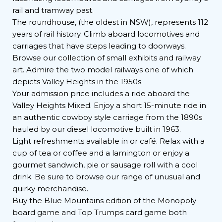
rail and tramway past.
The roundhouse, (the oldest in NSW), represents 112
years of rail history. Climb aboard locomotives and
carriages that have steps leading to doorways.
Browse our collection of small exhibits and railway
art. Admire the two model railways one of which
depicts Valley Heights in the 1950s.
Your admission price includes a ride aboard the
Valley Heights Mixed. Enjoy a short 15-minute ride in
an authentic cowboy style carriage from the 1890s
hauled by our diesel locomotive built in 1963.
Light refreshments available in or café. Relax with a
cup of tea or coffee and a lamington or enjoy a
gourmet sandwich, pie or sausage roll with a cool
drink. Be sure to browse our range of unusual and
quirky merchandise.
Buy the Blue Mountains edition of the Monopoly
board game and Top Trumps card game both