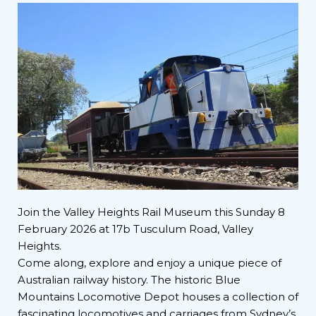
Join the Valley Heights Rail Museum this Sunday 8
February 2026 at 17b Tusculum Road, Valley
Heights.
Come along, explore and enjoy a unique piece of
Australian railway history. The historic Blue
Mountains Locomotive Depot houses a collection of
fascinating locomotives and carriages from Sydney’s