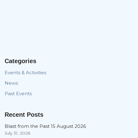
Categories
Events & Activities
News
Past Events
Recent Posts
Blast from the Past 15 August 2026
July 31, 2026