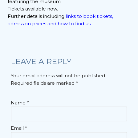
featuring the museum.
Tickets available now.
Further details including
links to book tickets,
admission prices and how to find us.
LEAVE A REPLY
Your email address will not be published.
Required fields are marked
*
Name
*
Email
*