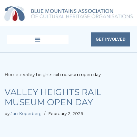
Skip
to
content
GET INVOLVED
Home
»
valley heights rail museum open day
VALLEY HEIGHTS RAIL
MUSEUM OPEN DAY
by
Jan Koperberg
February 2, 2026