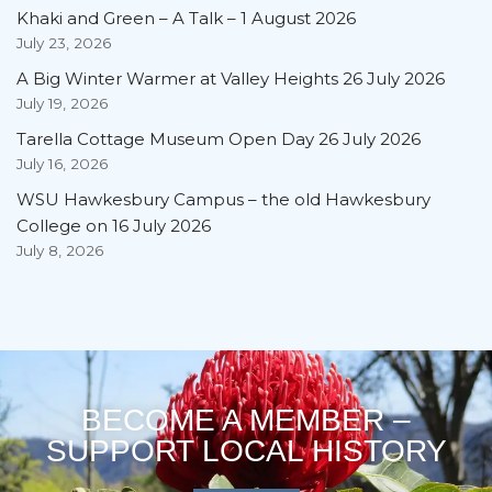
Khaki and Green – A Talk – 1 August 2026
July 23, 2026
A Big Winter Warmer at Valley Heights 26 July 2026
July 19, 2026
Tarella Cottage Museum Open Day 26 July 2026
July 16, 2026
WSU Hawkesbury Campus – the old Hawkesbury
College on 16 July 2026
July 8, 2026
BECOME A MEMBER –
SUPPORT LOCAL HISTORY