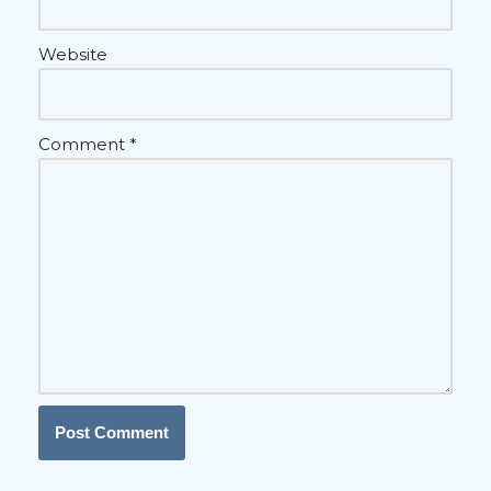
Website
Comment
*